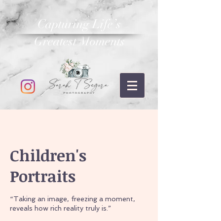
Capturing Life’s
Greatest Moments
Children's
Portraits
“Taking an image, freezing a moment,
reveals how rich reality truly is.”