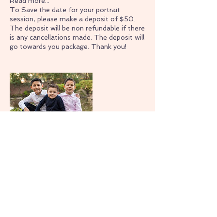
Read more...
To Save the date for your portrait
session, please make a deposit of $50.
The deposit will be non refundable if there
is any cancellations made. The deposit will
go towards you package. Thank you!
Contact Details
+ (209)423-3508
sarahtsphotography@gmail.com