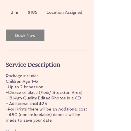
185
US
2 hr
2
$185
Location Assigned
dollars
h
r
Book Now
Service Description
Package includes:
Children Age 1-6
-Up to 2 hr session
-Choice of place (/lodi/ Stockton Area)
-18 High Quality Edited Photos in a CD
- Additional child $25
-For Prints there will be an Additional cost
- $50 (non-refundable) deposit will be
made to save your date.